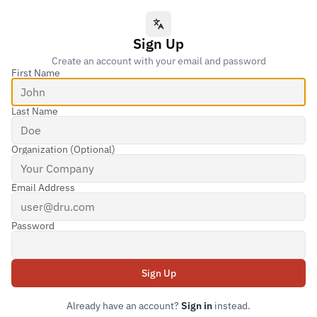
Language
Sign Up
Create an account with your email and password
First Name
Last Name
Organization (Optional)
Email Address
Password
Sign Up
Submit form
Already have an account?
Sign in
instead.